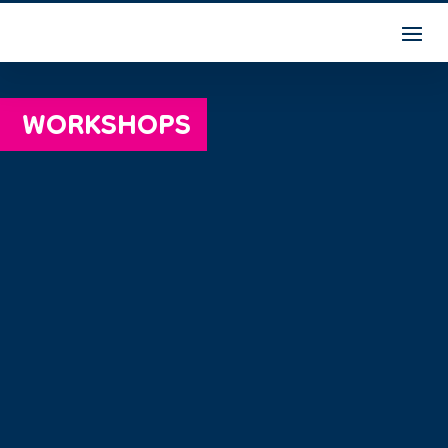
WORKSHOPS