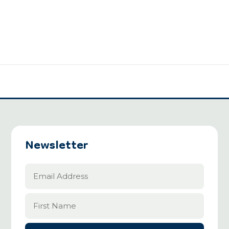
Newsletter