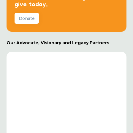
give today.
Donate
Our Advocate, Visionary and Legacy Partners