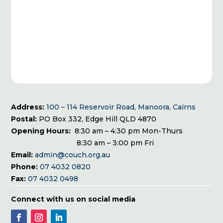
Address:
100 – 114 Reservoir Road, Manoora, Cairns
Postal:
PO Box 332, Edge Hill QLD 4870
Opening Hours:
8:30 am – 4:30 pm Mon-Thurs
8:30 am – 3:00 pm Fri
Email:
admin@couch.org.au
Phone:
07 4032 0820
Fax:
07 4032 0498
Connect with us on social media