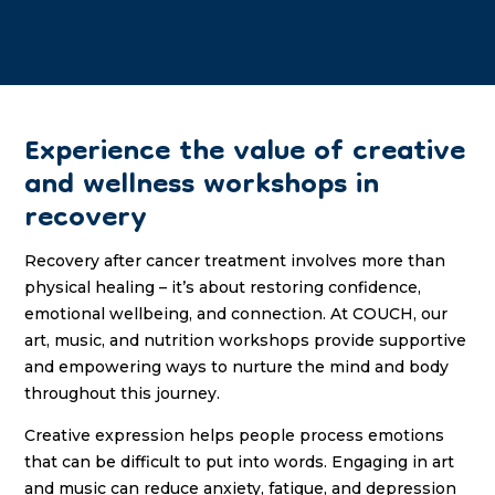
Experience the value of creative
and wellness workshops in
recovery
Recovery after cancer treatment involves more than
physical healing – it’s about restoring confidence,
emotional wellbeing, and connection. At COUCH, our
art, music, and nutrition workshops provide supportive
and empowering ways to nurture the mind and body
throughout this journey.
Creative expression helps people process emotions
that can be difficult to put into words. Engaging in art
and music can reduce anxiety, fatigue, and depression