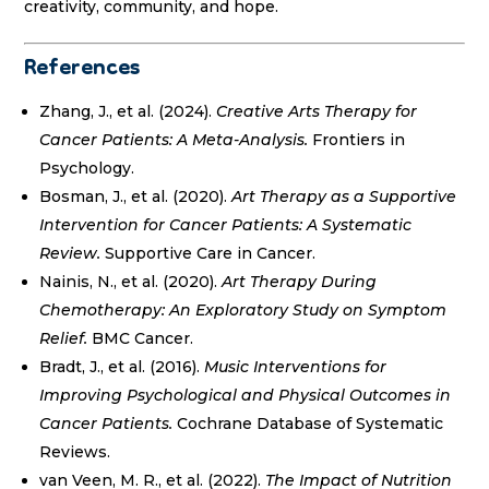
creativity, community, and hope.
References
Zhang, J., et al. (2024).
Creative Arts Therapy for
Cancer Patients: A Meta-Analysis.
Frontiers in
Psychology.
Bosman, J., et al. (2020).
Art Therapy as a Supportive
Intervention for Cancer Patients: A Systematic
Review.
Supportive Care in Cancer.
Nainis, N., et al. (2020).
Art Therapy During
Chemotherapy: An Exploratory Study on Symptom
Relief.
BMC Cancer.
Bradt, J., et al. (2016).
Music Interventions for
Improving Psychological and Physical Outcomes in
Cancer Patients.
Cochrane Database of Systematic
Reviews.
van Veen, M. R., et al. (2022).
The Impact of Nutrition