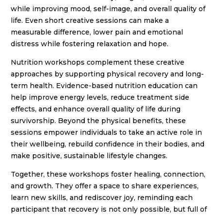
while improving mood, self-image, and overall quality of
life. Even short creative sessions can make a
measurable difference, lower pain and emotional
distress while fostering relaxation and hope.
Nutrition workshops complement these creative
approaches by supporting physical recovery and long-
term health. Evidence-based nutrition education can
help improve energy levels, reduce treatment side
effects, and enhance overall quality of life during
survivorship. Beyond the physical benefits, these
sessions empower individuals to take an active role in
their wellbeing, rebuild confidence in their bodies, and
make positive, sustainable lifestyle changes.
Together, these workshops foster healing, connection,
and growth. They offer a space to share experiences,
learn new skills, and rediscover joy, reminding each
participant that recovery is not only possible, but full of