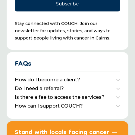
Stay connected with COUCH. Join our
newsletter for updates, stories, and ways to
support people living with cancer in Cairns.
FAQs
How do I become a client?
Do I need a referral?
Is there a fee to access the services?
How can I support COUCH?
Stand with locals facing cancer —