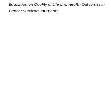
Education on Quality of Life and Health Outcomes in
Cancer Survivors.
Nutrients.
COUCH Coffee and Catch Up is a welcoming
monthly session held on the...