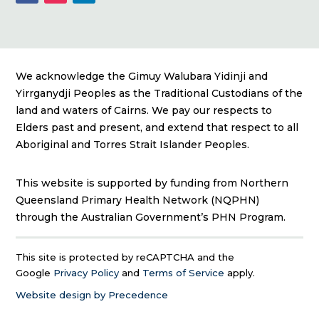
We acknowledge the Gimuy Walubara Yidinji and
Yirrganydji Peoples as the Traditional Custodians of the
land and waters of Cairns. We pay our respects to
Elders past and present, and extend that respect to all
Aboriginal and Torres Strait Islander Peoples.
This website is supported by funding from Northern
Queensland Primary Health Network (NQPHN)
through the Australian Government’s PHN Program.
This site is protected by reCAPTCHA and the
Google
Privacy Policy
and
Terms of Service
apply.
Website design by Precedence