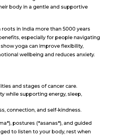
heir body in a gentle and supportive
th roots in India more than 5000 years
benefits, especially for people navigating
show yoga can improve flexibility,
motional wellbeing and reduces anxiety.
lities and stages of cancer care.
ty while supporting energy, sleep,
, connection, and self-kindness.
ma*), postures (*asanas*), and guided
ged to listen to your body, rest when