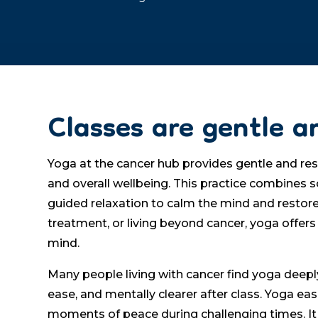
Classes are gentle a
Yoga at the cancer hub provides gentle and rest
and overall wellbeing. This practice combines 
guided relaxation to calm the mind and restor
treatment, or living beyond cancer, yoga offers
mind.
Many people living with cancer find yoga deeply
ease, and mentally clearer after class. Yoga ea
moments of peace during challenging times. It