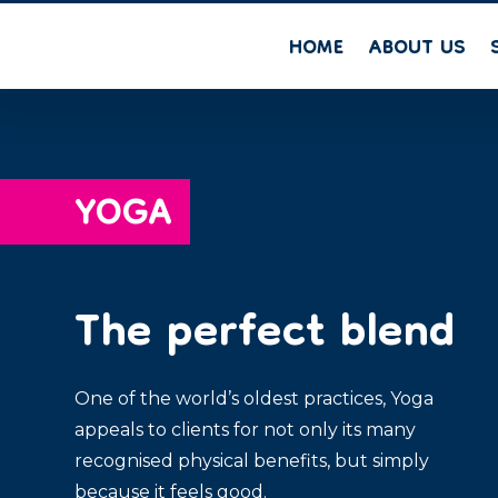
HOME
ABOUT US
YOGA
The perfect blend
One of the world’s oldest practices, Yoga
appeals to clients for not only its many
recognised physical benefits, but simply
because it feels good.