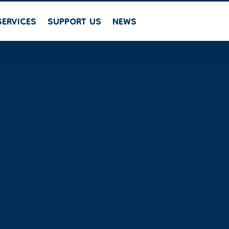
SERVICES
SUPPORT US
NEWS