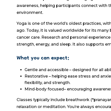
awareness, helping participants connect with t
environment.
Yoga is one of the world’s oldest practices, wi
ago. Today, it is valued worldwide for its many 
cancer care. Research and personal experience 
strength, energy, and sleep. It also supports e
What you can expect:
Gentle and accessible – designed for all abi
Restorative – helping ease stress and anxie
flexibility, and strength.
Mind-body focused– encouraging awareness
Classes typically include breathwork (*pranaya
relaxation or meditation. You’re always encoura