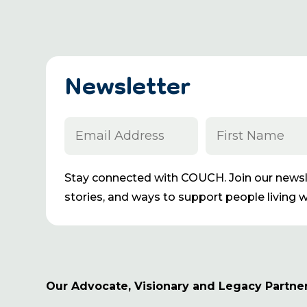
Newsletter
Stay connected with COUCH. Join our newsle
stories, and ways to support people living wi
Our Advocate, Visionary and Legacy Partne