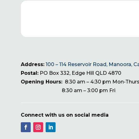
Address:
100 – 114 Reservoir Road, Manoora, C
Postal:
PO Box 332, Edge Hill QLD 4870
Opening Hours:
8:30 am – 4:30 pm Mon-Thur
8:30 am – 3:00 pm Fri
Connect with us on social media