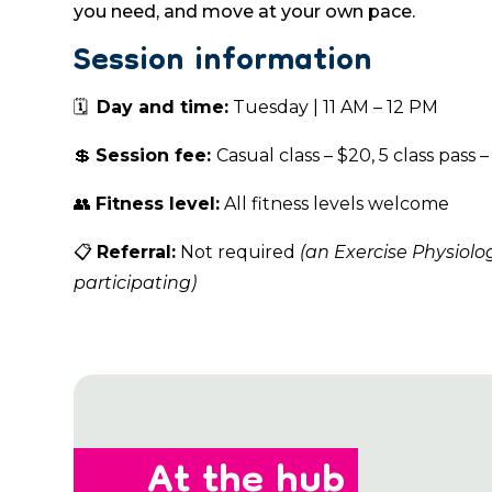
you need, and move at your own pace.
Session information
🗓
Day and time:
Tuesday | 11 AM – 12 PM
💲
Session fee:
Casual class – $20, 5 class pass –
👥
Fitness level:
All fitness levels welcome
📋
Referral:
Not required
(an Exercise Physiolo
participating)
At the hub