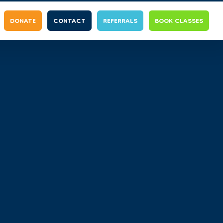
DONATE
CONTACT
REFERRALS
BOOK CLASSES