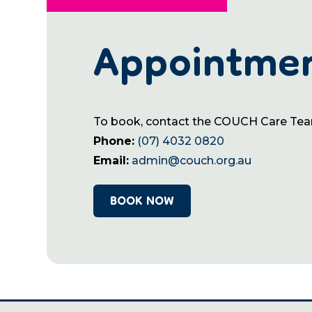
Appointme
To book, contact the COUCH Care Te
Phone:
(07) 4032 0820
Email:
admin@couch.org.au
BOOK NOW