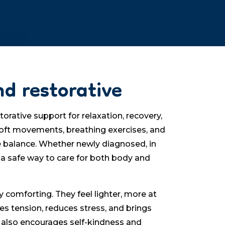
nd restorative
orative support for relaxation, recovery,
soft movements, breathing exercises, and
e balance. Whether newly diagnosed, in
 a safe way to care for both body and
 comforting. They feel lighter, more at
ses tension, reduces stress, and brings
 also encourages self-kindness and