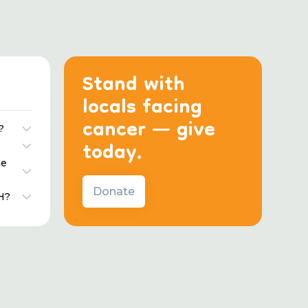
Stand with
locals facing
cancer — give
?
today.
he
Donate
H?