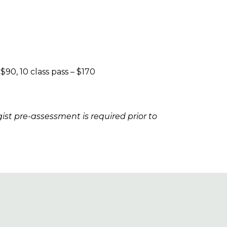
 $90, 10 class pass – $170
gist pre-assessment is required prior to