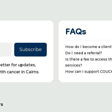
FAQs
How do I become a client
Do I need a referral?
Is there a fee to access t
tter for updates,
services?
How can I support COUC
th cancer in Cairns.
rs