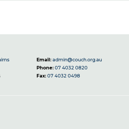
airns
Email:
admin@couch.org.au
Phone:
07 4032 0820
s
Fax:
07 4032 0498