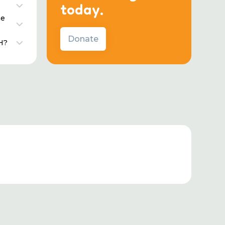
today.
he
Donate
H?