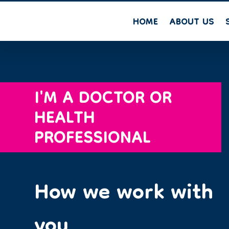
HOME
ABOUT US
I'M A DOCTOR OR
HEALTH
PROFESSIONAL
How we work with
you