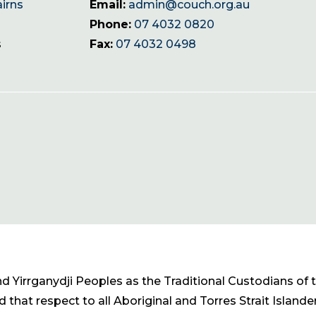
airns
Email:
admin@couch.org.au
Phone:
07 4032 0820
s
Fax:
07 4032 0498
Yirrganydji Peoples as the Traditional Custodians of t
 that respect to all Aboriginal and Torres Strait Islande