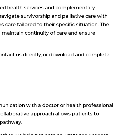
lied health services and complementary
avigate survivorship and palliative care with
 care tailored to their specific situation. The
 maintain continuity of care and ensure
ontact us directly, or download and complete
unication with a doctor or health professional
llaborative approach allows patients to
 pathway.