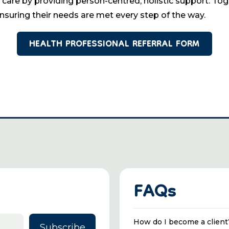
 by providing person-centred, holistic support. Toget
ensuring their needs are met every step of the way.
HEALTH PROFESSIONAL REFERRAL FORM
FAQs
How do I become a client