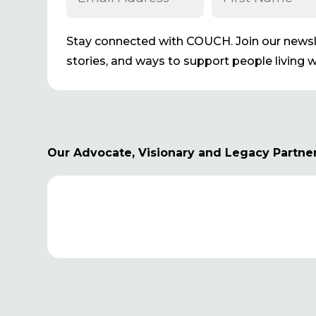
Stay connected with COUCH. Join our newsle
stories, and ways to support people living wi
Our Advocate, Visionary and Legacy Partne