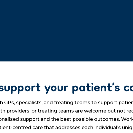
support your patient’s c
Ps, specialists, and treating teams to support patient
ealth providers, or treating teams are welcome but not r
onalised support and the best possible outcomes. Work
tient-centred care that addresses each individual’s uni