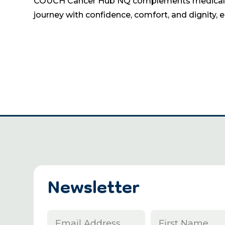
COUCH Cancer Hub NQ complements medical care
journey with confidence, comfort, and dignity, 
Newsletter