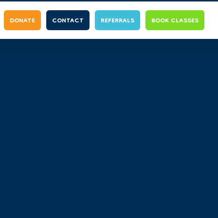
DONATE
CONTACT
REFERRALS
BOOK CLASSES