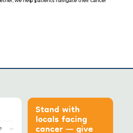
her, we help patients navigate their cancer
Stand with
locals facing
cancer — give
?