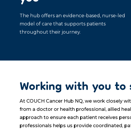
The hub offers an evidence-based, nurse-led
model of care that supports patients
throughout their journey.
Working with you to 
At COUCH Cancer Hub NQ, we work closely with G
from a doctor or health professional, allied h
approach to ensure each patient receives pers
professionals helps us provide coordinated, pa