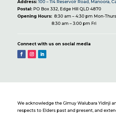
Address:
100 – 114 Reservoir Road, Manoora, C
Postal:
PO Box 332, Edge Hill QLD 4870
Opening Hours:
8:30 am – 4:30 pm Mon-Thur
8:30 am – 3:00 pm Fri
Connect with us on social media
We acknowledge the Gimuy Walubara Yidinji and 
respects to Elders past and present, and extend