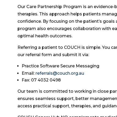
Our Care Partnership Program is an evidence-b
therapies. This approach helps patients manage 
confidence. By focusing on the patient’s goals a
program also encourages collaboration with eac
optimal health outcomes.
Referring a patient to COUCH is simple. You ca
our referral form and submit it via:
Practice Software Secure Messaging
Email:
referrals@couch.org.au
Fax: 07 4032 0498
Our team is committed to working in close part
ensures seamless support, better management 
access practical support, therapies, and guidan