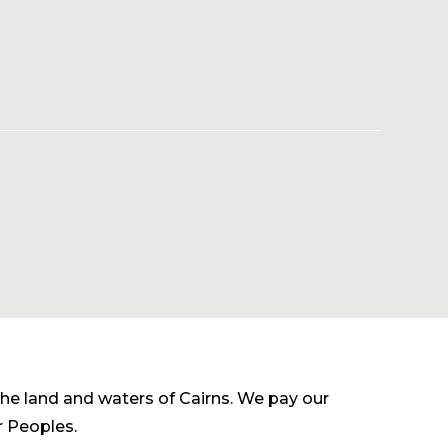
he land and waters of Cairns. We pay our
r Peoples.