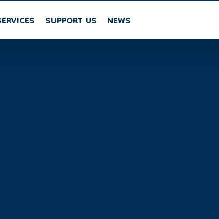
SERVICES
SUPPORT US
NEWS