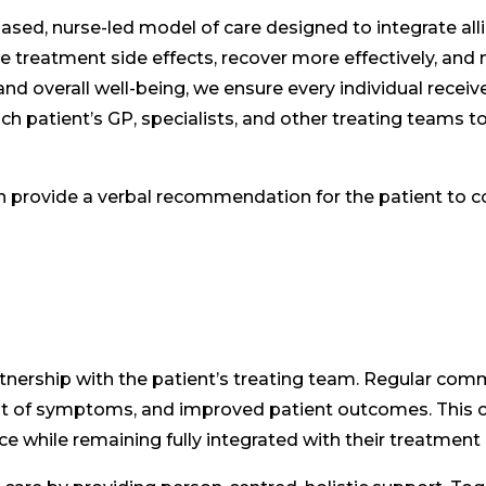
ased, nurse-led model of care designed to integrate al
treatment side effects, recover more effectively, and n
nd overall well-being, we ensure every individual receives
h patient’s GP, specialists, and other treating teams to
n provide a verbal recommendation for the patient to c
nership with the patient’s treating team. Regular comm
of symptoms, and improved patient outcomes. This co
ce while remaining fully integrated with their treatment