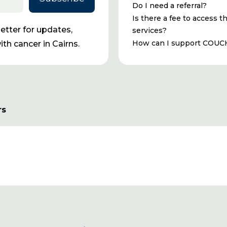
Do I need a referral?
Is there a fee to access t
tter for updates,
services?
How can I support COUC
th cancer in Cairns.
rs