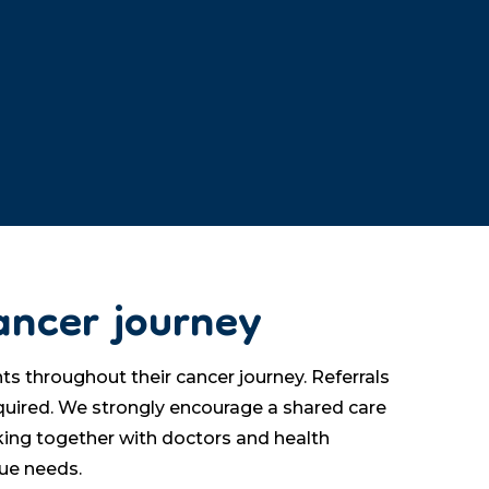
ancer journey
s throughout their cancer journey. Referrals
equired. We strongly encourage a shared care
ing together with doctors and health
que needs.